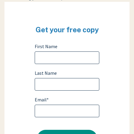
Get your free copy
First Name
Last Name
Email
*