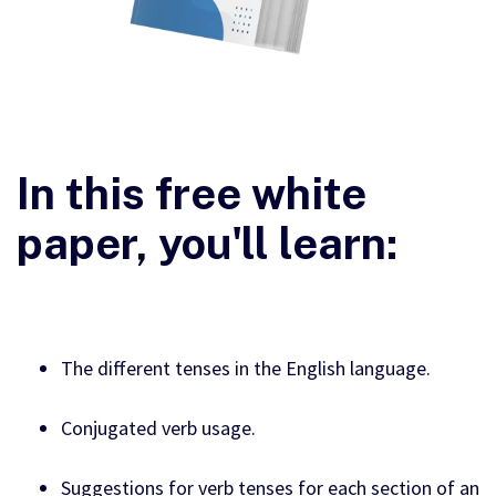
In this free white
paper, you'll learn:
The different tenses in the English language.
Conjugated verb usage.
Suggestions for verb tenses for each section of an