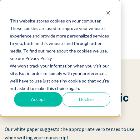
This website stores cookies on your computer.
These cookies are used to improve your website
experience and provide more personalized services
to you, both on this website and through other
media. To find out more about the cookies we use,
see our Privacy Policy.
We won't track your information when you visit our
site. But in order to comply with your preferences,
FREE WHITE PAPER
we'll have to use just one tiny cookie so that you're
not asked to make this choice again.
Verb Tense in Scientific
Accept
Decline
Manuscripts
Our white paper suggests the appropriate verb tenses to use
when writing your manuscript.